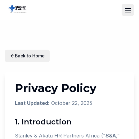
Back to Home
Privacy Policy
Last Updated:
October 22, 2025
1. Introduction
Stanley & Akatu HR Partners Africa ("
S&A
,"