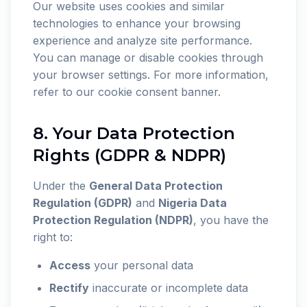
Our website uses cookies and similar
technologies to enhance your browsing
experience and analyze site performance.
You can manage or disable cookies through
your browser settings. For more information,
refer to our cookie consent banner.
8. Your Data Protection
Rights (GDPR & NDPR)
Under the
General Data Protection
Regulation (GDPR)
and
Nigeria Data
Protection Regulation (NDPR)
, you have the
right to:
Access
your personal data
Rectify
inaccurate or incomplete data