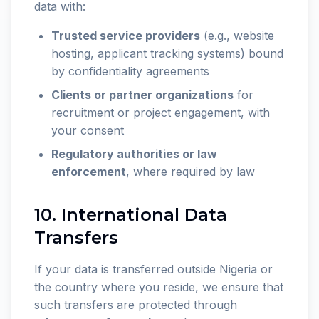
data with:
Trusted service providers
(e.g., website
hosting, applicant tracking systems) bound
by confidentiality agreements
Clients or partner organizations
for
recruitment or project engagement, with
your consent
Regulatory authorities or law
enforcement
, where required by law
10. International Data
Transfers
If your data is transferred outside Nigeria or
the country where you reside, we ensure that
such transfers are protected through