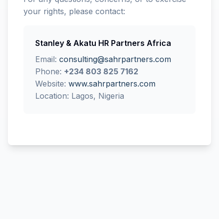
your rights, please contact:
Stanley & Akatu HR Partners Africa
Email:
consulting@sahrpartners.com
Phone:
+234 803 825 7162
Website:
www.sahrpartners.com
Location: Lagos, Nigeria