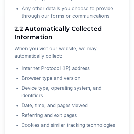
Any other details you choose to provide
through our forms or communications
2.2 Automatically Collected
Information
When you visit our website, we may
automatically collect:
Internet Protocol (IP) address
Browser type and version
Device type, operating system, and
identifiers
Date, time, and pages viewed
Referring and exit pages
Cookies and similar tracking technologies