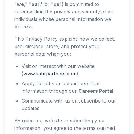
"
we
," "
our
," or "
us
") is committed to
safeguarding the privacy and security of all
individuals whose personal information we
process.
This Privacy Policy explains how we collect,
use, disclose, store, and protect your
personal data when you:
Visit or interact with our website
(
www.sahrpartners.com
)
Apply for jobs or upload personal
information through our
Careers Portal
Communicate with us or subscribe to our
updates
By using our website or submitting your
information, you agree to the terms outlined