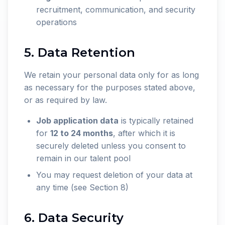
recruitment, communication, and security
operations
5. Data Retention
We retain your personal data only for as long
as necessary for the purposes stated above,
or as required by law.
Job application data
is typically retained
for
12 to 24 months
, after which it is
securely deleted unless you consent to
remain in our talent pool
You may request deletion of your data at
any time (see Section 8)
6. Data Security