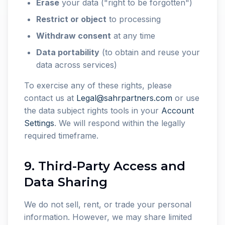
Erase
your data ("right to be forgotten")
Restrict or object
to processing
Withdraw consent
at any time
Data portability
(to obtain and reuse your
data across services)
To exercise any of these rights, please
contact us at
Legal@sahrpartners.com
or use
the data subject rights tools in your
Account
Settings
. We will respond within the legally
required timeframe.
9. Third-Party Access and
Data Sharing
We do not sell, rent, or trade your personal
information. However, we may share limited