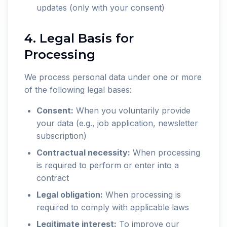
updates (only with your consent)
4. Legal Basis for
Processing
We process personal data under one or more
of the following legal bases:
Consent:
When you voluntarily provide
your data (e.g., job application, newsletter
subscription)
Contractual necessity:
When processing
is required to perform or enter into a
contract
Legal obligation:
When processing is
required to comply with applicable laws
Legitimate interest:
To improve our