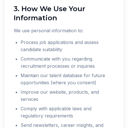
3. How We Use Your
Information
We use personal information to:
Process job applications and assess
candidate suitability
Communicate with you regarding
recruitment processes or inquiries
Maintain our talent database for future
opportunities (where you consent)
Improve our website, products, and
services
Comply with applicable laws and
regulatory requirements
Send newsletters, career insights, and