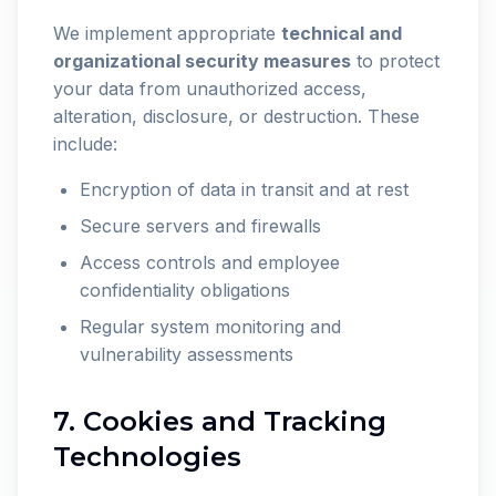
We implement appropriate
technical and
organizational security measures
to protect
your data from unauthorized access,
alteration, disclosure, or destruction. These
include:
Encryption of data in transit and at rest
Secure servers and firewalls
Access controls and employee
confidentiality obligations
Regular system monitoring and
vulnerability assessments
7. Cookies and Tracking
Technologies