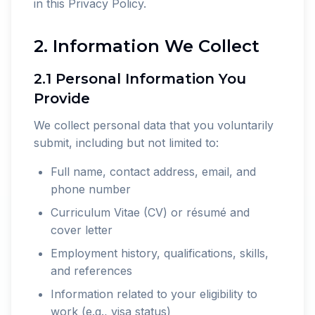
in this Privacy Policy.
2. Information We Collect
2.1 Personal Information You
Provide
We collect personal data that you voluntarily
submit, including but not limited to:
Full name, contact address, email, and
phone number
Curriculum Vitae (CV) or résumé and
cover letter
Employment history, qualifications, skills,
and references
Information related to your eligibility to
work (e.g., visa status)