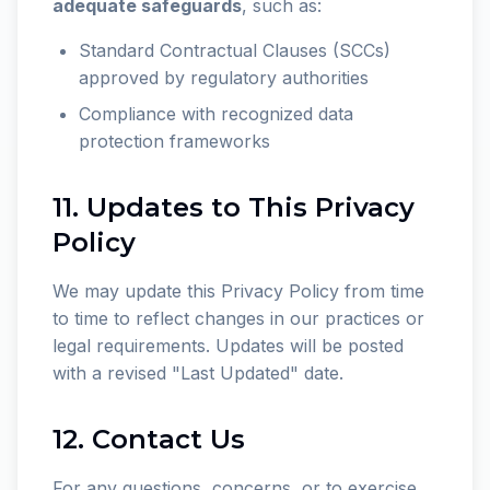
adequate safeguards
, such as:
Standard Contractual Clauses (SCCs)
approved by regulatory authorities
Compliance with recognized data
protection frameworks
11. Updates to This Privacy
Policy
We may update this Privacy Policy from time
to time to reflect changes in our practices or
legal requirements. Updates will be posted
with a revised "Last Updated" date.
12. Contact Us
For any questions, concerns, or to exercise