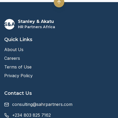
Stanley & Akatu
S&A
HR Partners Africa
Quick Links
About Us
Careers
Terms of Use
Privacy Policy
Contact Us
consulting@sahrpartners.com
+234 803 825 7162