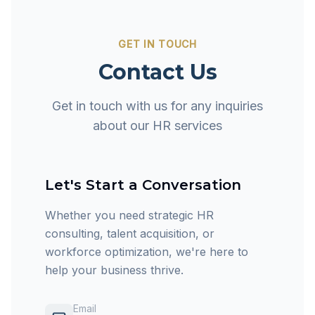
GET IN TOUCH
Contact Us
Get in touch with us for any inquiries
about our HR services
Let's Start a Conversation
Whether you need strategic HR
consulting, talent acquisition, or
workforce optimization, we're here to
help your business thrive.
Email