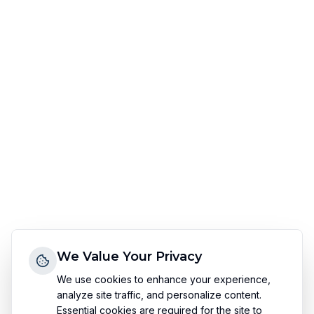
We Value Your Privacy
We use cookies to enhance your experience,
analyze site traffic, and personalize content.
Essential cookies are required for the site to