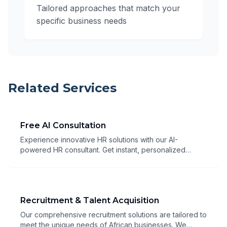
Tailored approaches that match your
specific business needs
Related Services
Free AI Consultation
Experience innovative HR solutions with our AI-
powered HR consultant. Get instant, personalized
guidance 24/7 through our advanced chatbot that
combines deep HR expertise with artificial intelligence
to deliver tailored recommendations for your
organization. Our AI consultant will:
Recruitment & Talent Acquisition
Our comprehensive recruitment solutions are tailored to
meet the unique needs of African businesses. We