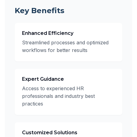
Key Benefits
Enhanced Efficiency
Streamlined processes and optimized
workflows for better results
Expert Guidance
Access to experienced HR
professionals and industry best
practices
Customized Solutions