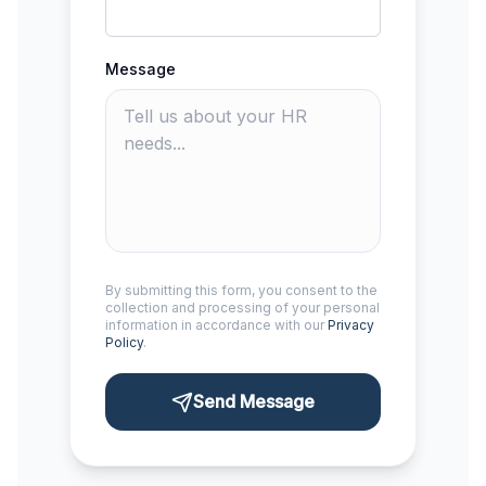
Message
By submitting this form, you consent to the
collection and processing of your personal
information in accordance with our
Privacy
Policy
.
Send Message