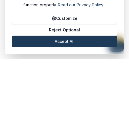
function properly.
Read our Privacy Policy
Customize
Reject Optional
Accept All
Stanley & Akatu
S&A
HR Partners Africa
Quick Links