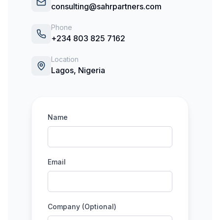
consulting@sahrpartners.com
Phone
+234 803 825 7162
Location
Lagos, Nigeria
Name
Email
Company (Optional)