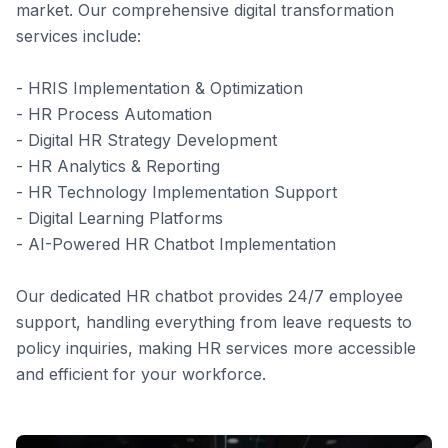
market. Our comprehensive digital transformation
services include:
- HRIS Implementation & Optimization
- HR Process Automation
- Digital HR Strategy Development
- HR Analytics & Reporting
- HR Technology Implementation Support
- Digital Learning Platforms
- AI-Powered HR Chatbot Implementation
Our dedicated HR chatbot provides 24/7 employee
support, handling everything from leave requests to
policy inquiries, making HR services more accessible
and efficient for your workforce.