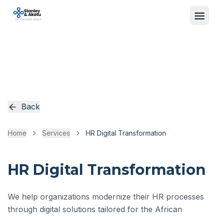
Back
Home
Services
HR Digital Transformation
HR Digital Transformation
We help organizations modernize their HR processes
through digital solutions tailored for the African